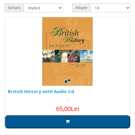
Sortare
Afisare
British History with Audio Cd
..
65,00Lei