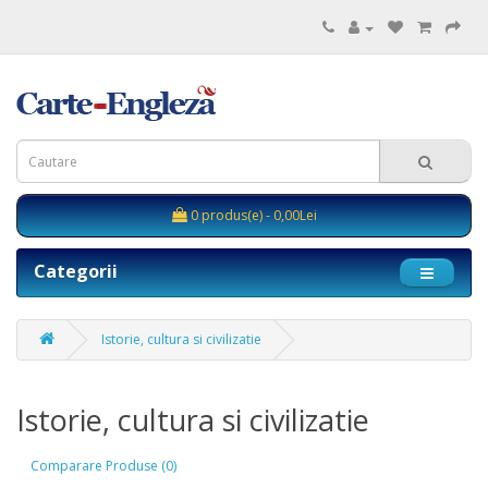
0 produs(e) - 0,00Lei
Categorii
Istorie, cultura si civilizatie
Istorie, cultura si civilizatie
Comparare Produse (0)