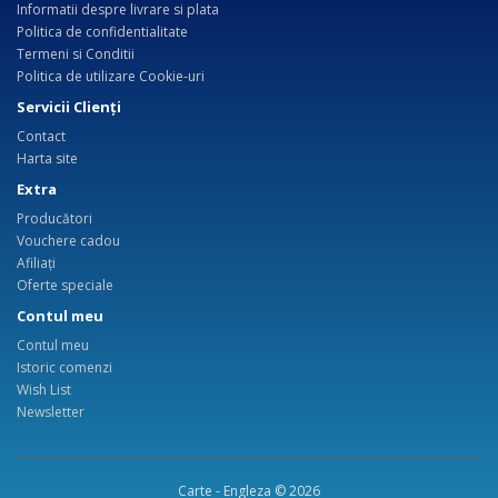
Informatii despre livrare si plata
Politica de confidentialitate
Termeni si Conditii
Politica de utilizare Cookie-uri
Servicii Clienţi
Contact
Harta site
Extra
Producători
Vouchere cadou
Afiliaţi
Oferte speciale
Contul meu
Contul meu
Istoric comenzi
Wish List
Newsletter
Carte - Engleza © 2026