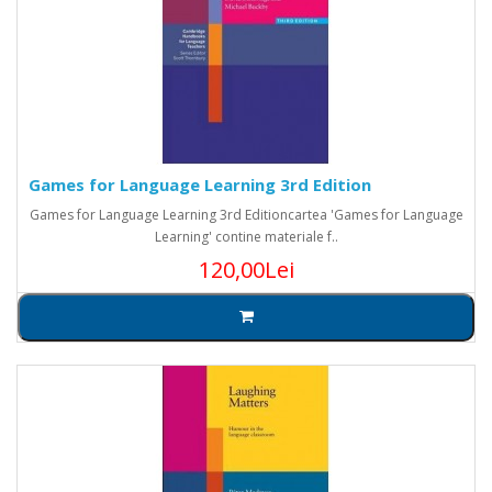
Games for Language Learning 3rd Edition
Games for Language Learning 3rd Editioncartea 'Games for Language
Learning' contine materiale f..
120,00Lei