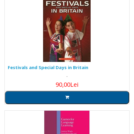
Festivals and Special Days in Britain
..
90,00Lei