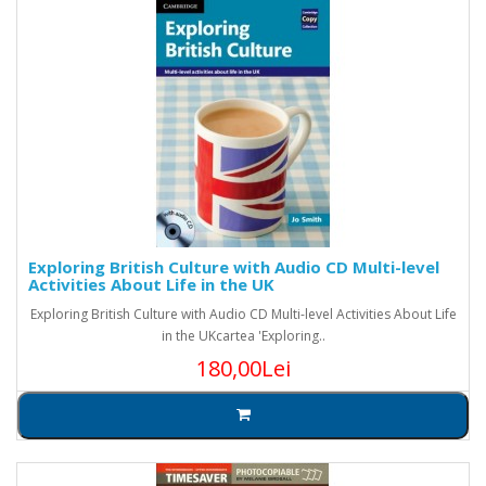
Exploring British Culture with Audio CD Multi-level
Activities About Life in the UK
Exploring British Culture with Audio CD Multi-level Activities About Life
in the UKcartea 'Exploring..
180,00Lei