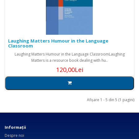
Laughing Matters Humour in the Language
Classroom
Laughing Matters Humour in the Language ClassroomLaughing
Matters is a resource book dealing with hu..
120,00Lei
Afişare 1 - 5 din 5 (1 pagini)
Informaţii
Despre noi