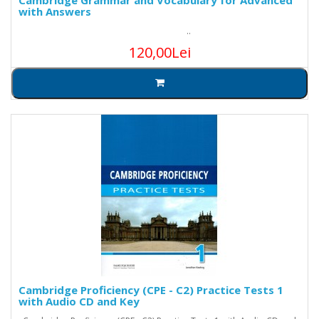
Cambridge Grammar and Vocabulary for Advanced
with Answers
..
120,00Lei
Cambridge Proficiency (CPE - C2) Practice Tests 1
with Audio CD and Key