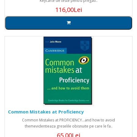
Keycarte de teste pentru pregati..
116,00Lei
Common Mistakes at Proficiency
Common Mistakes at PROFICIENCY...and how to avoid
themevidentieaza greselile obisnuite pe care le fa..
65,00Lei