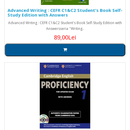
Advanced Writing : CEFR C1&C2 Student's Book Self-
Study Edition with Answers
Advanced Writing : CEFR C1&C2 Student's Book Self-Study Edition with
Answersseria ''Writing..
89,00Lei