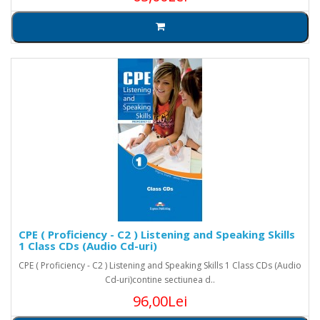
CPE ( Proficiency - C2 ) Listening and Speaking Skills
1 Class CDs (Audio Cd-uri)
CPE ( Proficiency - C2 ) Listening and Speaking Skills 1 Class CDs (Audio
Cd-uri)contine sectiunea d..
96,00Lei