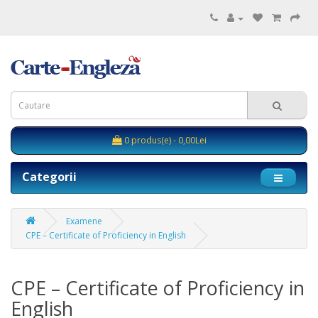
0 produs(e) - 0,00Lei
Categorii
Examene
CPE – Certificate of Proficiency in English
CPE – Certificate of Proficiency in
English