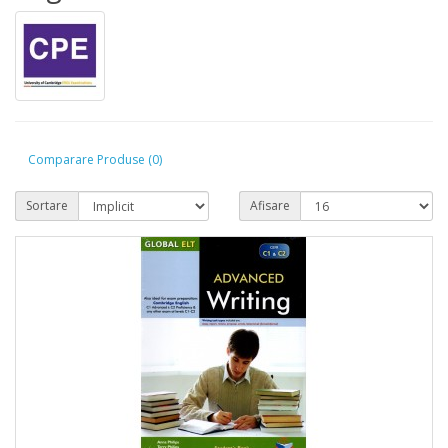
Comparare Produse (0)
Sortare
Afisare