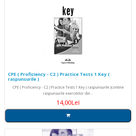
CPE ( Proficiency - C2 ) Practice Tests 1 Key (
raspunsurile )
CPE ( Proficiency - C2 ) Practice Tests 1 Key ( raspunsurile )contine
raspunsurile exercitiilor din ..
14,00Lei