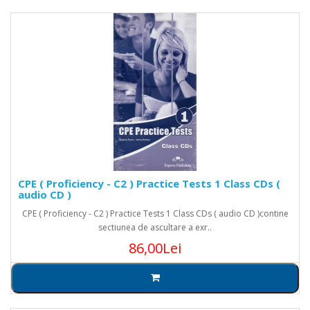
CPE ( Proficiency - C2 ) Practice Tests 1 Class CDs (
audio CD )
CPE ( Proficiency - C2 ) Practice Tests 1 Class CDs ( audio CD )contine
sectiunea de ascultare a exr..
86,00Lei