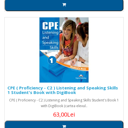
CPE ( Proficiency - C2 ) Listening and Speaking Skills
1 Student's Book with DigiBook
CPE ( Proficiency - C2 ) Listening and Speaking Skills Student's Book 1
with DigiBook (cartea elevul..
63,00Lei