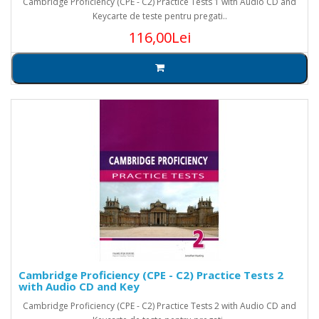
Cambridge Proficiency (CPE - C2) Practice Tests 1 with Audio CD and
Keycarte de teste pentru pregati..
116,00Lei
Cambridge Proficiency (CPE - C2) Practice Tests 2
with Audio CD and Key
Cambridge Proficiency (CPE - C2) Practice Tests 2 with Audio CD and