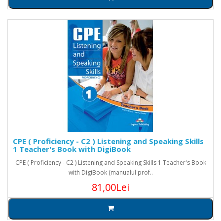
CPE ( Proficiency - C2 ) Listening and Speaking Skills
1 Teacher's Book with DigiBook
CPE ( Proficiency - C2 ) Listening and Speaking Skills 1 Teacher's Book
with DigiBook (manualul prof..
81,00Lei