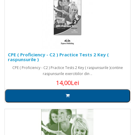
CPE ( Proficiency - C2 ) Practice Tests 2 Key (
raspunsurile )
CPE ( Proficiency - C2 ) Practice Tests 2 Key ( raspunsurile )contine
raspunsurile exercitiilor din ..
14,00Lei