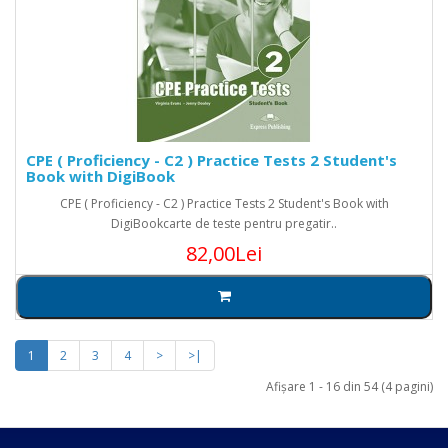
CPE ( Proficiency - C2 ) Practice Tests 2 Student's
Book with DigiBook
CPE ( Proficiency - C2 ) Practice Tests 2 Student's Book with
DigiBookcarte de teste pentru pregatir..
82,00Lei
1
2
3
4
>
>|
Afişare 1 - 16 din 54 (4 pagini)