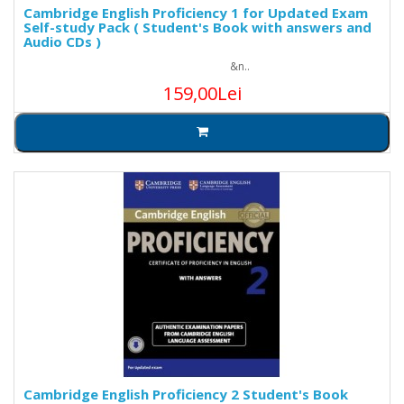
Cambridge English Proficiency 1 for Updated Exam
Self-study Pack ( Student's Book with answers and
Audio CDs )
&n..
159,00Lei
Cambridge English Proficiency 2 Student's Book