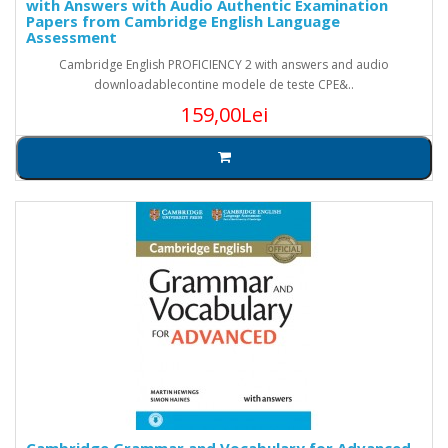
with Answers with Audio Authentic Examination
Papers from Cambridge English Language
Assessment
Cambridge English PROFICIENCY 2 with answers and audio
downloadablecontine modele de teste CPE&..
159,00Lei