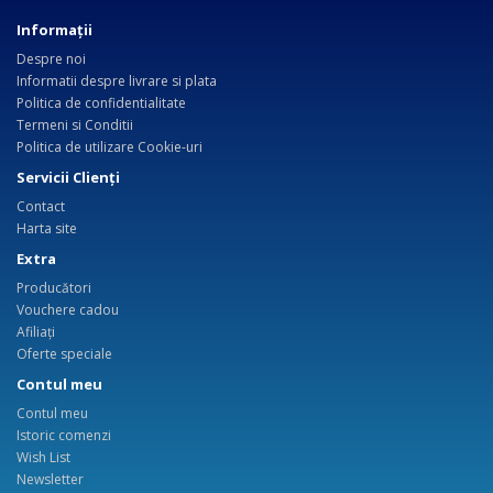
Informaţii
Despre noi
Informatii despre livrare si plata
Politica de confidentialitate
Termeni si Conditii
Politica de utilizare Cookie-uri
Servicii Clienţi
Contact
Harta site
Extra
Producători
Vouchere cadou
Afiliaţi
Oferte speciale
Contul meu
Contul meu
Istoric comenzi
Wish List
Newsletter