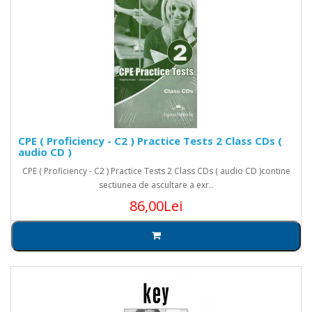
CPE ( Proficiency - C2 ) Practice Tests 2 Class CDs (
audio CD )
CPE ( Proficiency - C2 ) Practice Tests 2 Class CDs ( audio CD )contine
sectiunea de ascultare a exr..
86,00Lei