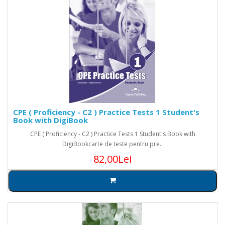
CPE ( Proficiency - C2 ) Practice Tests 1 Student's
Book with DigiBook
CPE ( Proficiency - C2 ) Practice Tests 1 Student's Book with
DigiBookcarte de teste pentru pre..
82,00Lei